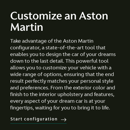
Customize an Aston
Martin
Take advantage of the Aston Martin
configurator, a state-of-the-art tool that
enables you to design the car of your dreams
down to the last detail. This powerful tool
allows you to customize your vehicle with a
wide range of options, ensuring that the end
result perfectly matches your personal style
and preferences. From the exterior color and
finish to the interior upholstery and features,
every aspect of your dream car is at your
fingertips, waiting for you to bring it to life.
Start configuration