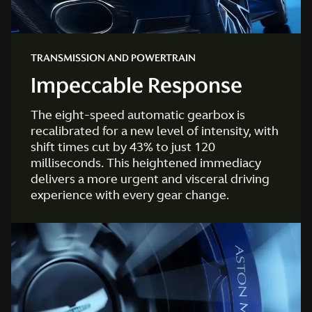
TRANSMISSION AND POWERTRAIN
Impeccable Response
The eight-speed automatic gearbox is
recalibrated for a new level of intensity, with
shift times cut by 43% to just 120
milliseconds. This heightened immediacy
delivers a more urgent and visceral driving
experience with every gear change.