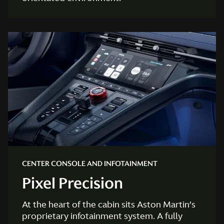
CENTER CONSOLE AND INFOTAINMENT
Pixel Precision
At the heart of the cabin sits Aston Martin’s
proprietary infotainment system. A fully