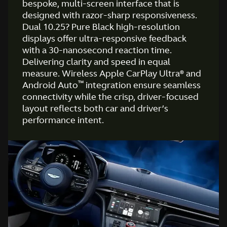
bespoke, multi-screen interface that is
designed with razor-sharp responsiveness.
Dual 10.25? Pure Black high-resolution
displays offer ultra-responsive feedback
with a 30-nanosecond reaction time.
Delivering clarity and speed in equal
measure. Wireless Apple CarPlay Ultra® and
™
Android Auto
integration ensure seamless
connectivity while the crisp, driver-focused
layout reflects both car and driver’s
performance intent.