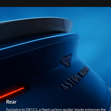
Rear
Exclusive to DB12 S, a fixed carbon spoiler blade enhances the