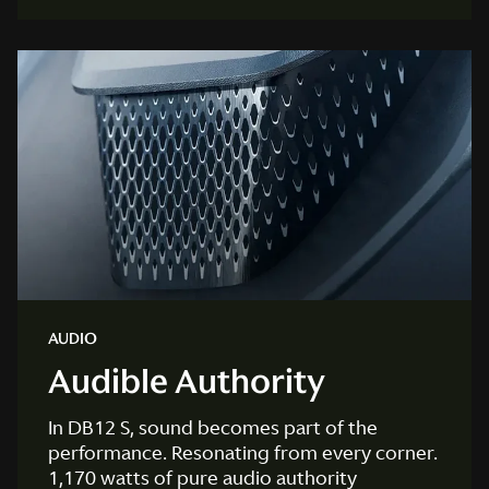
AUDIO
Audible Authority
In DB12 S, sound becomes part of the
performance. Resonating from every corner.
1,170 watts of pure audio authority