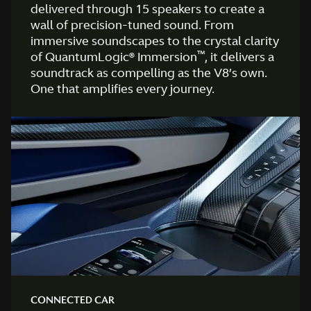
delivered through 15 speakers to create a
wall of precision-tuned sound. From
immersive soundscapes to the crystal clarity
™
of QuantumLogic® Immersion
, it delivers a
soundtrack as compelling as the V8’s own.
One that amplifies every journey.
CONNECTED CAR