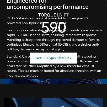
Engineered for
uncompromising performance
TORQUE
LB-FT
DB12 S stands as the most powerful front-engine V8-
590
powered non-hybrid model in its class.
Featuring a recalibrated eight-speed automatic gearbox with
rapid 120-millisecond shifts, ensuring immediate response.
Handling is sharpened through improved damper software,
optimized Electronic Differential (E-Diff), and a thicker anti-
roll bar, delivering exceptional agility.
Standard Carbon Ceramic Brakes enhance both stopping
See Full Specifications
power and significantly reduce unsprung mass. Its assertive
character is further amplified by a new muscular exhaust
sound. This is a machine honed for absolute precision, with an
indomitable attitude.