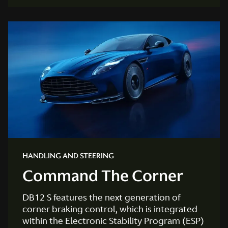
HANDLING AND STEERING
Command The Corner
DB12 S features the next generation of
corner braking control, which is integrated
within the Electronic Stability Program (ESP)