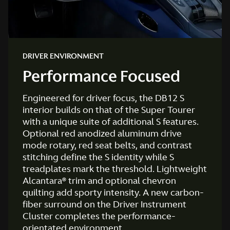
DRIVER ENVIRONMENT
Performance Focused
Engineered for driver focus, the DB12 S
interior builds on that of the Super Tourer
with a unique suite of additional S features.
Optional red anodized aluminum drive
mode rotary, red seat belts, and contrast
stitching define the S identity while S
treadplates mark the threshold. Lightweight
Alcantara® trim and optional chevron
quilting add sporty intensity. A new carbon-
fiber surround on the Driver Instrument
Cluster completes the performance-
orientated environment.