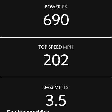
POWER
PS
690
TOP SPEED
MPH
202
0-62 MPH
S
3.5