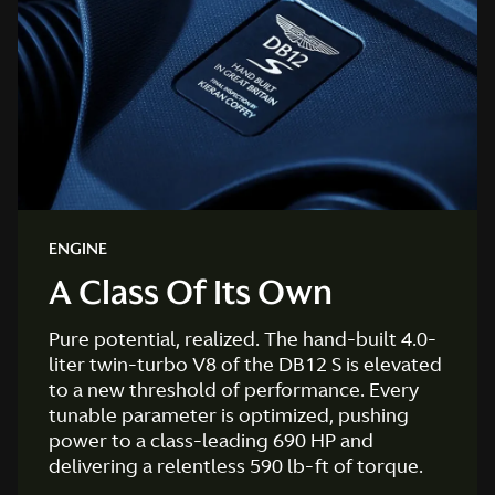
ENGINE
A Class Of Its Own
Pure potential, realized. The hand-built 4.0-
liter twin-turbo V8 of the DB12 S is elevated
to a new threshold of performance. Every
tunable parameter is optimized, pushing
power to a class-leading 690 HP and
delivering a relentless 590 lb-ft of torque.