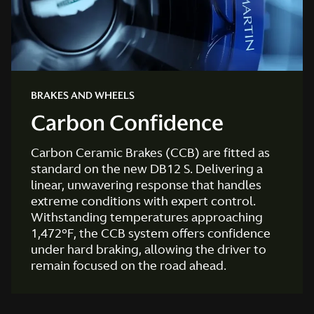
BRAKES AND WHEELS
Carbon Confidence
Carbon Ceramic Brakes (CCB) are fitted as
standard on the new DB12 S. Delivering a
linear, unwavering response that handles
extreme conditions with expert control.
Withstanding temperatures approaching
1,472°F, the CCB system offers confidence
under hard braking, allowing the driver to
remain focused on the road ahead.