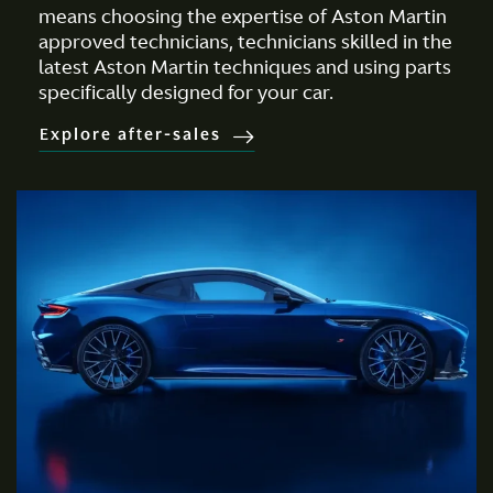
means choosing the expertise of Aston Martin
approved technicians, technicians skilled in the
latest Aston Martin techniques and using parts
specifically designed for your car.
Explore after-sales