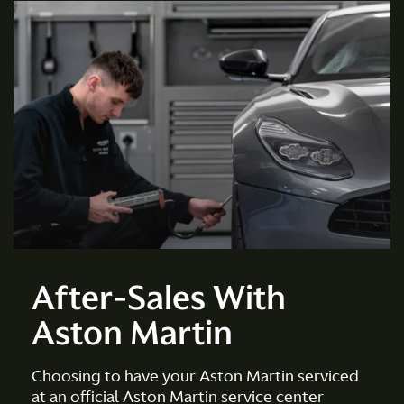
After-Sales With
Aston Martin
Choosing to have your Aston Martin serviced
at an official Aston Martin service center