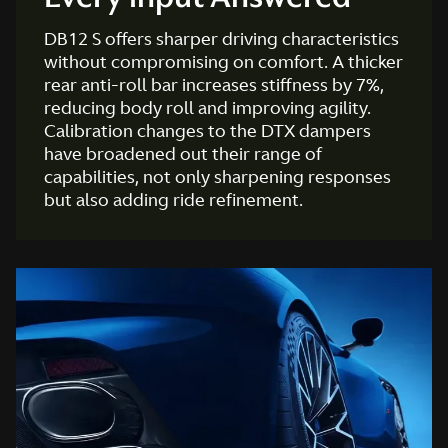
DB12 S offers sharper driving characteristics
without compromising on comfort. A thicker
rear anti-roll bar increases stiffness by 7%,
reducing body roll and improving agility.
Calibration changes to the DTX dampers
have broadened out their range of
capabilities, not only sharpening responses
but also adding ride refinement.