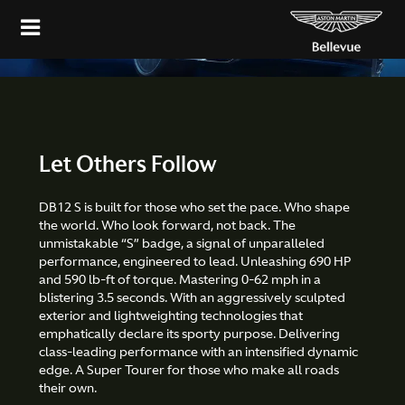
Configure
Let Others Follow
DB12 S is built for those who set the pace. Who shape
the world. Who look forward, not back. The
unmistakable “S” badge, a signal of unparalleled
performance, engineered to lead. Unleashing 690 HP
and 590 lb-ft of torque. Mastering 0-62 mph in a
blistering 3.5 seconds. With an aggressively sculpted
exterior and lightweighting technologies that
emphatically declare its sporty purpose. Delivering
class-leading performance with an intensified dynamic
edge. A Super Tourer for those who make all roads
their own.