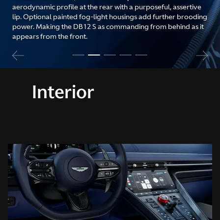
aerodynamic profile at the rear with a purposeful, assertive
lip. Optional painted fog-light housings add further brooding
power. Making the DB12 S as commanding from behind as it
appears from the front.
Interior