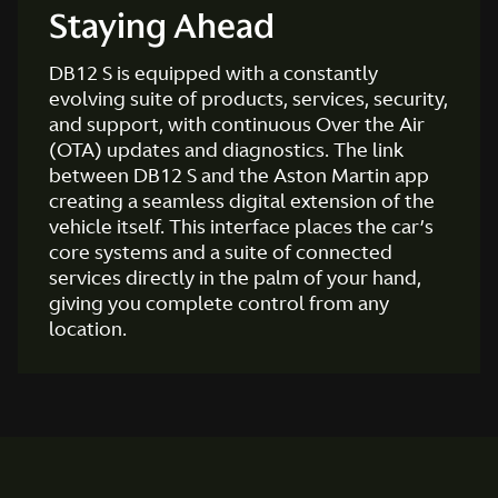
Staying Ahead
DB12 S is equipped with a constantly
evolving suite of products, services, security,
and support, with continuous Over the Air
(OTA) updates and diagnostics. The link
between DB12 S and the Aston Martin app
creating a seamless digital extension of the
vehicle itself. This interface places the car’s
core systems and a suite of connected
services directly in the palm of your hand,
giving you complete control from any
location.