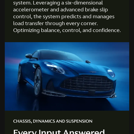
system. Leveraging a six-dimensional
accelerometer and advanced brake slip
control, the system predicts and manages
load transfer through every corner.
Optimizing balance, control, and confidence.
CHASSIS, DYNAMICS AND SUSPENSION
Every Input Answered