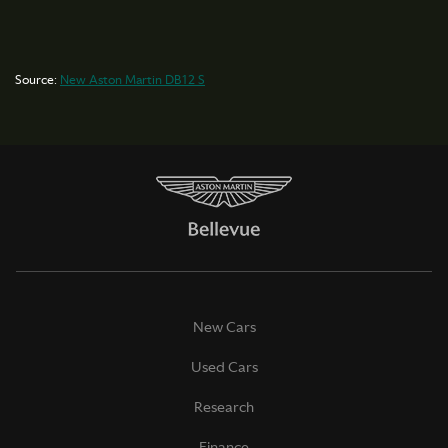
Source:
New Aston Martin DB12 S
New Cars
Used Cars
Research
Finance