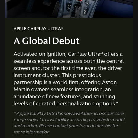
APPLE CARPLAY ULTRA®
A Global Debut
Activated on ignition, CarPlay Ultra® offers a
seamless experience across both the central
screen and, for the first time ever, the driver
instrument cluster. This prestigious
partnership is a world first, offering Aston
Martin owners seamless integration, an
abundance of new features, and stunning
levels of curated personalization options.*
* Apple CarPlay Ultra® is now available across our core
range subject to availability according to vehicle model
and market. Please contact your local dealership for
more information