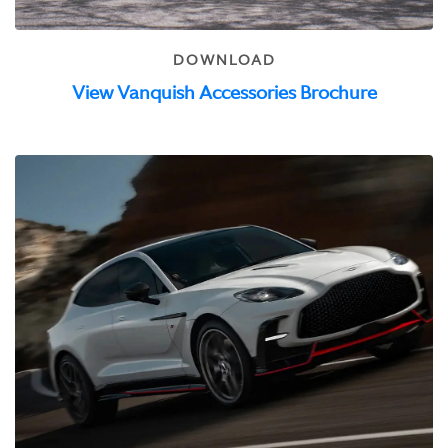
DOWNLOAD
View Vanquish Accessories Brochure