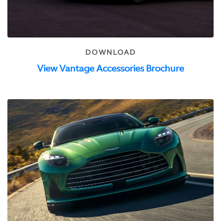
DOWNLOAD
View Vantage Accessories Brochure