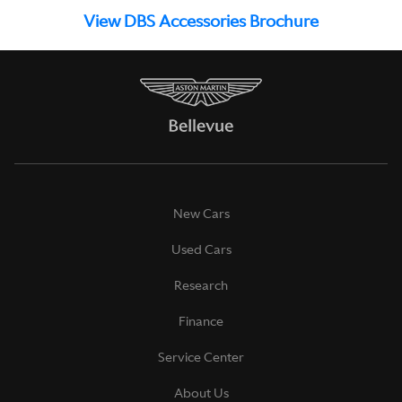
View DBS Accessories Brochure
New Cars
Used Cars
Research
Finance
Service Center
About Us