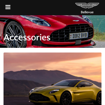
Accessories