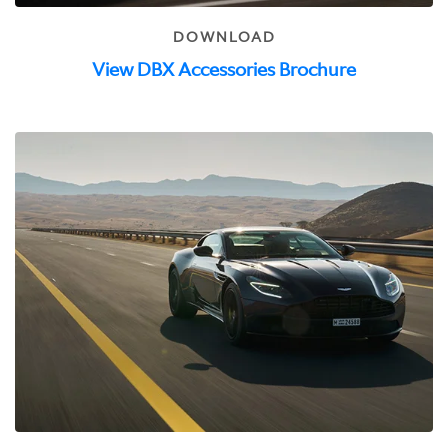
DOWNLOAD
View DBX Accessories Brochure