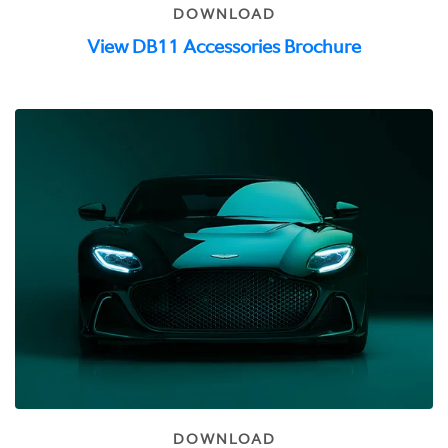
DOWNLOAD
View DB11 Accessories Brochure
DOWNLOAD