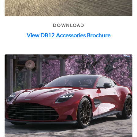
DOWNLOAD
View DB12 Accessories Brochure