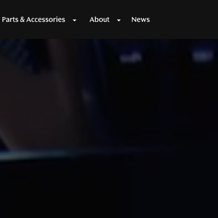
Parts & Accessories
About
News