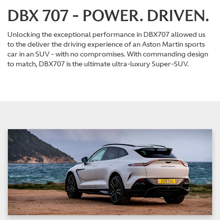
DBX 707 - POWER. DRIVEN.
Unlocking the exceptional performance in DBX707 allowed us
to the deliver the driving experience of an Aston Martin sports
car in an SUV - with no compromises. With commanding design
to match, DBX707 is the ultimate ultra-luxury Super-SUV.