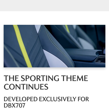
THE SPORTING THEME
CONTINUES
DEVELOPED EXCLUSIVELY FOR
DBX707