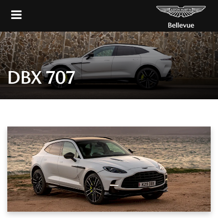
DBX 707