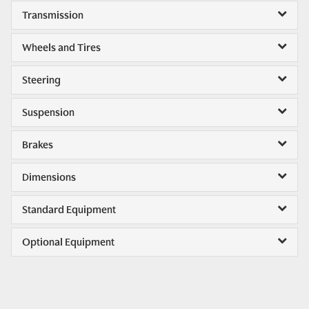
Transmission
Wheels and Tires
Steering
Suspension
Brakes
Dimensions
Standard Equipment
Optional Equipment