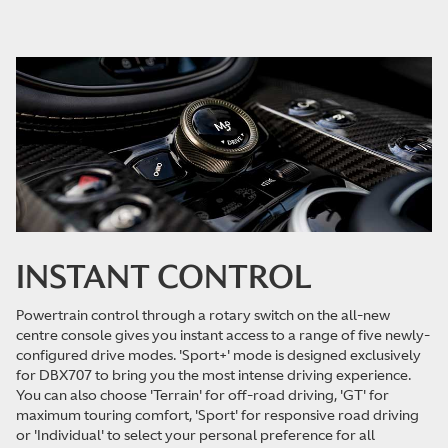
INSTANT CONTROL
Powertrain control through a rotary switch on the all-new
centre console gives you instant access to a range of five newly-
configured drive modes. 'Sport+' mode is designed exclusively
for DBX707 to bring you the most intense driving experience.
You can also choose 'Terrain' for off-road driving, 'GT' for
maximum touring comfort, 'Sport' for responsive road driving
or 'Individual' to select your personal preference for all