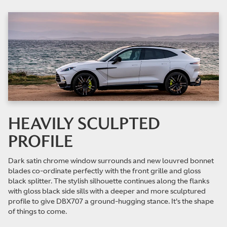
HEAVILY SCULPTED
PROFILE
Dark satin chrome window surrounds and new louvred bonnet
blades co-ordinate perfectly with the front grille and gloss
black splitter. The stylish silhouette continues along the flanks
with gloss black side sills with a deeper and more sculptured
profile to give DBX707 a ground-hugging stance. It's the shape
of things to come.