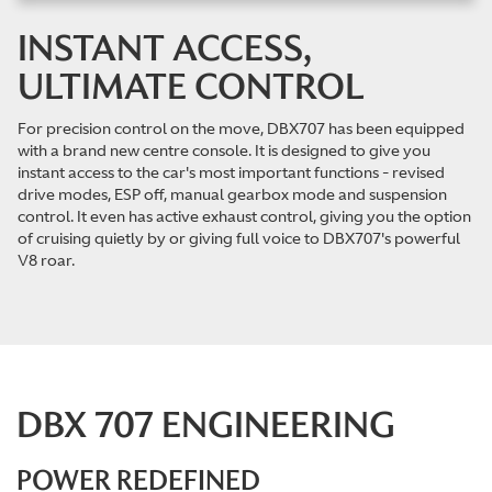
INSTANT ACCESS,
ULTIMATE CONTROL
For precision control on the move, DBX707 has been equipped
with a brand new centre console. It is designed to give you
instant access to the car's most important functions - revised
drive modes, ESP off, manual gearbox mode and suspension
control. It even has active exhaust control, giving you the option
of cruising quietly by or giving full voice to DBX707's powerful
V8 roar.
DBX 707 ENGINEERING
POWER REDEFINED