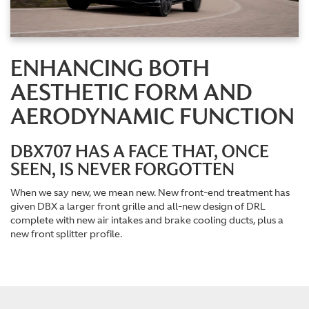
ENHANCING BOTH
AESTHETIC FORM AND
AERODYNAMIC FUNCTION
DBX707 HAS A FACE THAT, ONCE
SEEN, IS NEVER FORGOTTEN
When we say new, we mean new. New front-end treatment has
given DBX a larger front grille and all-new design of DRL
complete with new air intakes and brake cooling ducts, plus a
new front splitter profile.