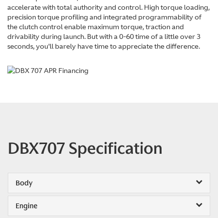
accelerate with total authority and control. High torque loading,
precision torque profiling and integrated programmability of
the clutch control enable maximum torque, traction and
drivability during launch. But with a 0-60 time of a little over 3
seconds, you'll barely have time to appreciate the difference.
DBX707 Specification
Body
Engine