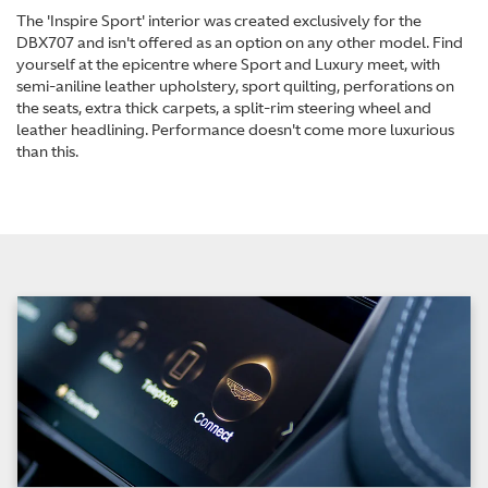
The 'Inspire Sport' interior was created exclusively for the
DBX707 and isn't offered as an option on any other model. Find
yourself at the epicentre where Sport and Luxury meet, with
semi-aniline leather upholstery, sport quilting, perforations on
the seats, extra thick carpets, a split-rim steering wheel and
leather headlining. Performance doesn't come more luxurious
than this.