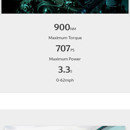
900
NM
Maximum Torque
707
PS
Maximum Power
3.3
S
0-62mph