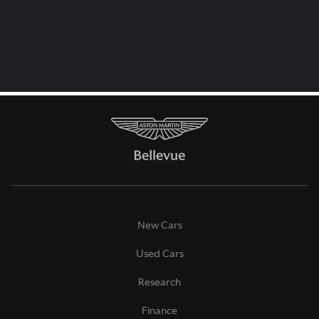
New Cars
Used Cars
Research
Finance