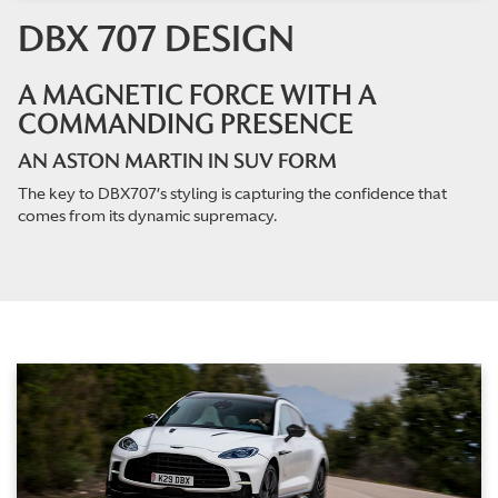
DBX 707 DESIGN
A MAGNETIC FORCE WITH A
COMMANDING PRESENCE
AN ASTON MARTIN IN SUV FORM
The key to DBX707’s styling is capturing the confidence that
comes from its dynamic supremacy.