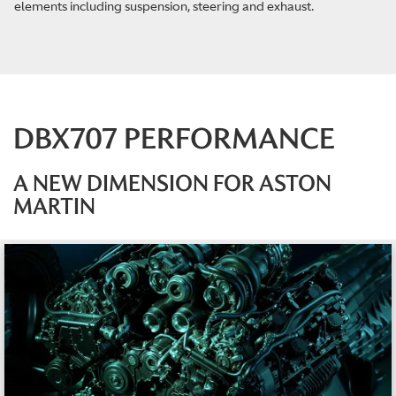
elements including suspension, steering and exhaust.
DBX707 PERFORMANCE
A NEW DIMENSION FOR ASTON
MARTIN