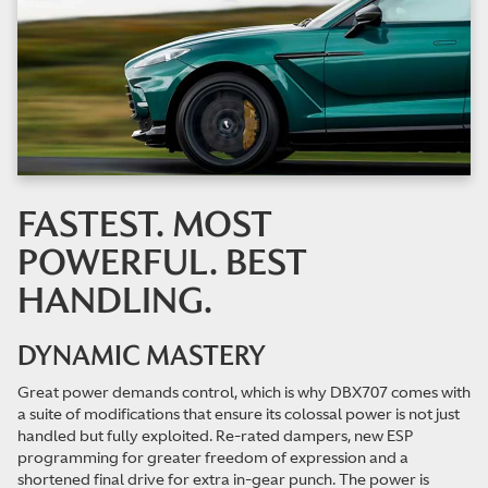
FASTEST. MOST
POWERFUL. BEST
HANDLING.
DYNAMIC MASTERY
Great power demands control, which is why DBX707 comes with
a suite of modifications that ensure its colossal power is not just
handled but fully exploited. Re-rated dampers, new ESP
programming for greater freedom of expression and a
shortened final drive for extra in-gear punch. The power is