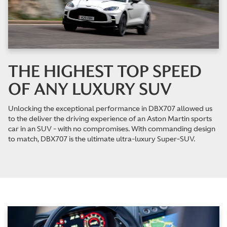
THE HIGHEST TOP SPEED
OF ANY LUXURY SUV
Unlocking the exceptional performance in DBX707 allowed us
to the deliver the driving experience of an Aston Martin sports
car in an SUV - with no compromises. With commanding design
to match, DBX707 is the ultimate ultra-luxury Super-SUV.