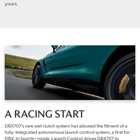
yours.
A RACING START
DBX707's new wet clutch system has allowed the fitment of a
fully-integrated autonomous launch control system, a first for
DBX. In Sports+ mode, Launch Control drives DBX707 to