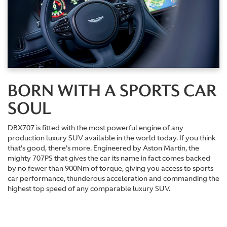
BORN WITH A SPORTS CAR
SOUL
DBX707 is fitted with the most powerful engine of any
production luxury SUV available in the world today. If you think
that's good, there's more. Engineered by Aston Martin, the
mighty 707PS that gives the car its name in fact comes backed
by no fewer than 900Nm of torque, giving you access to sports
car performance, thunderous acceleration and commanding the
highest top speed of any comparable luxury SUV.