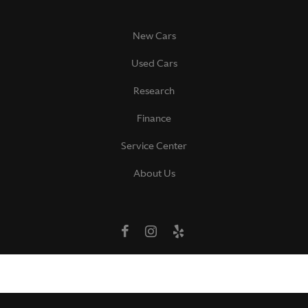
New Cars
Used Cars
Research
Finance
Service Center
About Us