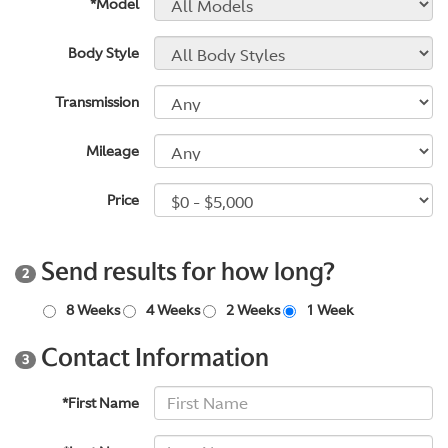
*Model
Body Style
Transmission
Mileage
Price
Send results for how long?
2
8 Weeks
4 Weeks
2 Weeks
1 Week
Contact Information
3
*First Name