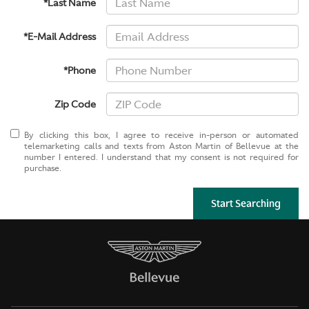
*Last Name
*E-Mail Address
*Phone
Zip Code
By clicking this box, I agree to receive in-person or automated
telemarketing calls and texts from Aston Martin of Bellevue at the
number I entered. I understand that my consent is not required for
purchase.
Start Searching