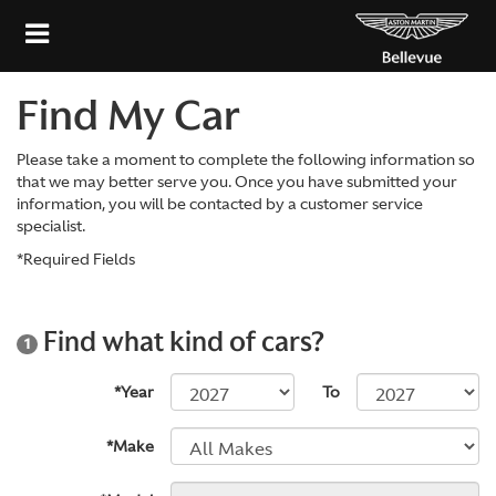
Find My Car
Please take a moment to complete the following information so
that we may better serve you. Once you have submitted your
information, you will be contacted by a customer service
specialist.
*Required Fields
Find what kind of cars?
1
*Year
To
*Make