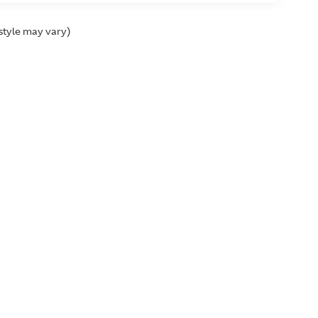
 style may vary)
ffness
ver cluster)
s
Used Cars
Research
Finance
Service Center