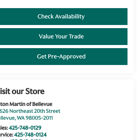
Check Availability
Value Your Trade
Get Pre-Approved
isit our Store
ton Martin of Bellevue
626 Northeast 20th Street
llevue
,
WA
98005-2011
les:
425-748-0129
rvice:
425-748-0124