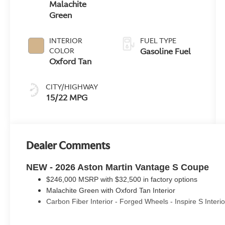
Malachite
Green
INTERIOR
FUEL TYPE
Gasoline Fuel
COLOR
Oxford Tan
CITY/HIGHWAY
15/22 MPG
Dealer Comments
NEW - 2026 Aston Martin Vantage S Coupe
$246,000 MSRP with $32,500 in factory options
Malachite Green with Oxford Tan Interior
Carbon Fiber Interior - Forged Wheels - Inspire S Interi