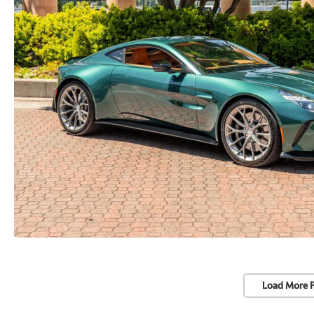
Load More 