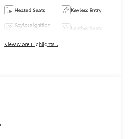
Heated Seats
Keyless Entry
Keyless Ignition
Leather Seats
System
View More Highlights...
or