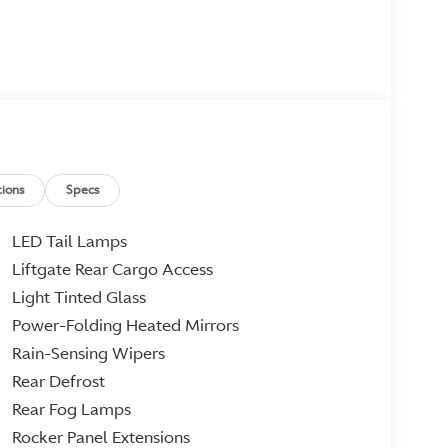
ions
Specs
LED Tail Lamps
Liftgate Rear Cargo Access
Light Tinted Glass
Power-Folding Heated Mirrors
Rain-Sensing Wipers
Rear Defrost
Rear Fog Lamps
Rocker Panel Extensions