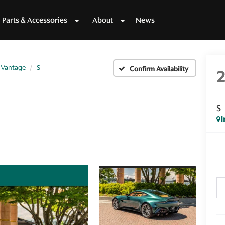
Parts & Accessories
About
News
Vantage
S
Confirm Availability
S
I