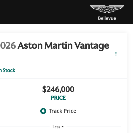
2026
Aston Martin Vantage
n Stock
$246,000
PRICE
Less