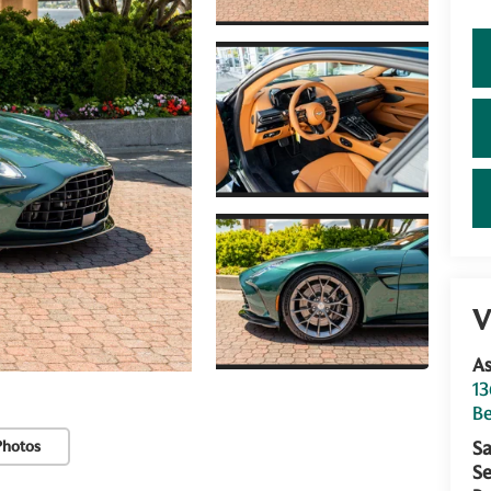
V
As
13
Be
Photos
Sa
Se