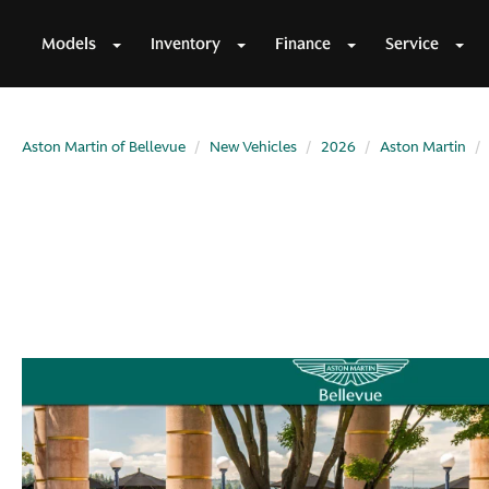
Models
Inventory
Finance
Service
Aston Martin of Bellevue
New Vehicles
2026
Aston Martin