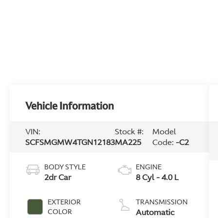
Vehicle Information
VIN:
Stock #:
Model
SCFSMGMW4TGN12183
MA225
Code:
-C2
BODY STYLE
ENGINE
2dr Car
8 Cyl - 4.0 L
EXTERIOR
TRANSMISSION
Automatic
COLOR