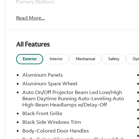
Factory Options:
Malachite Green Interior
Black Brake Calipers
Read More...
Dark Finish Grill
Painted Roof
Presenting Door Handles
All Features
Smoked Tailights
Black Upper Pack
Gloss Black Lower Body Pack
Exterior
Interior
Mechanical
Safety
Opt
21" Y-Spoke Forged Wheels (Gloss Titanium)
Sports Plus Seating
Aluminum Panels
Inspire S Leather -- Monotone -- Oxford Tan
Aluminum Spare Wheel
Oxford Tan Alcantara Headliner
Satin Carbon Fiber Center Stack
Auto On/Off Projector Beam Led Low/High
Beam Daytime Running Auto-Leveling Auto
Aston Martin Embroidered Headrests
High-Beam Headlamps w/Delay-Off
Carbon Fiber Upper and Lower Interior Trim Inlay
Oxford Tan Seatbelts
Black Front Grille
Matching Oxford Tan Stitching
Black Side Windows Trim
Satin Dark Chrome Interior Jewelry Pack
Body-Colored Door Handles
Sports Steering Wheel
Aston Martin Premium Audio