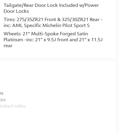
Tailgate/Rear Door Lock Included w/Power
Door Locks
Tires: 275/35ZR21 Front & 325/30ZR21 Rear -
inc: AML Specific Michelin Pilot Sport S
Wheels: 21" Multi-Spoke Forged Satin
Platinum -inc: 21" x 9.5J front and 21" x 11.5J
rear
es
ffness
les
imited miles
ce