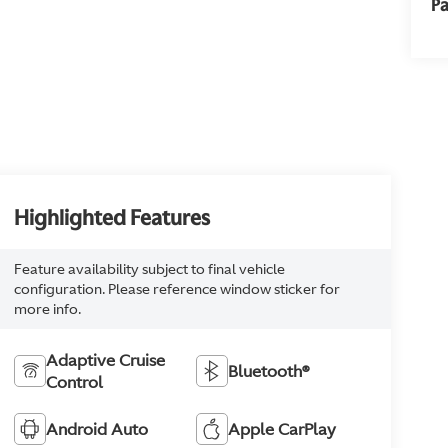
Pa
Highlighted Features
Feature availability subject to final vehicle
configuration. Please reference window sticker for
more info.
Adaptive Cruise
Bluetooth®
Control
Android Auto
Apple CarPlay