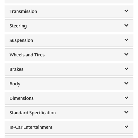
Transmission
Steering
Suspension
Wheels and Tires
Brakes
Body
Dimensions
Standard Specification
In-Car Entertainment