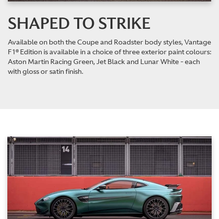
SHAPED TO STRIKE
Available on both the Coupe and Roadster body styles, Vantage
F1® Edition is available in a choice of three exterior paint colours:
Aston Martin Racing Green, Jet Black and Lunar White - each
with gloss or satin finish.