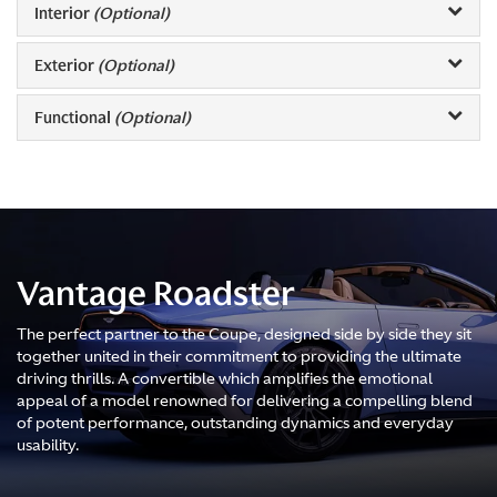
Interior
(Optional)
Exterior
(Optional)
Functional
(Optional)
Vantage Roadster
The perfect partner to the Coupe, designed side by side they sit
together united in their commitment to providing the ultimate
driving thrills. A convertible which amplifies the emotional
appeal of a model renowned for delivering a compelling blend
of potent performance, outstanding dynamics and everyday
usability.