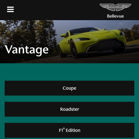
Vantage
Coupe
Roadster
®
F1
Edition