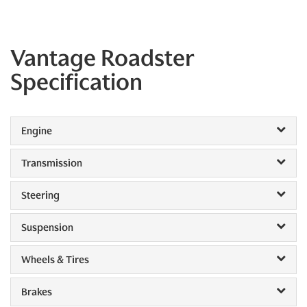
Vantage Roadster
Specification
Engine
Transmission
Steering
Suspension
Wheels & Tires
Brakes