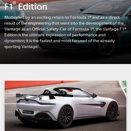
®
F1
Edition
Motivated by an exciting return to Formula 1® and as a direct
result of the engineering that went into the development of the
Vantage as an Official Safety Car of Formula 1®, the Vantage F1®
Edition is the ultimate expression of performance and
dynamism; it is the fastest and most focused of the already
sporting Vantage.