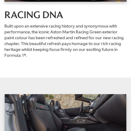
RACING DNA
Built upon an extensive racing history and synonymous with
performance, the iconic Aston Martin Racing Green exterior
paint colour has been refreshed and refined for our new racing
chapter. This beautiful refresh pays homage to our rich racing
heritage whilst keeping focus firmly on our exciting future in
Formula 1®.