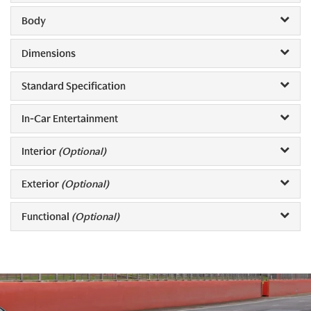
Body
Dimensions
Standard Specification
In-Car Entertainment
Interior
(Optional)
Exterior
(Optional)
Functional
(Optional)