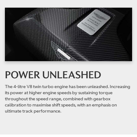
POWER UNLEASHED
The 4-litre V8 twin turbo engine has been unleashed. Increasing
its power at higher engine speeds by sustaining torque
throughout the speed range, combined with gearbox
calibration to maximise shift speeds, with an emphasis on
ultimate track performance.