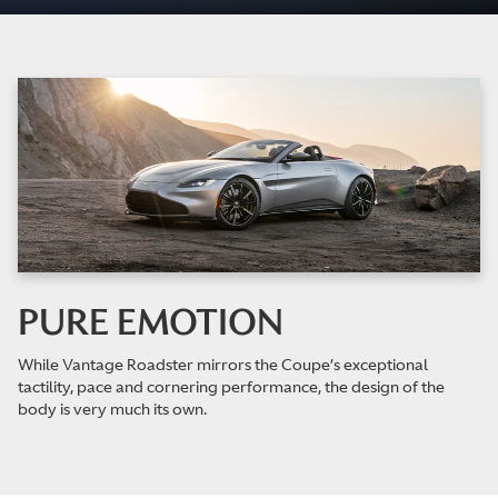
PURE EMOTION
While Vantage Roadster mirrors the Coupe’s exceptional
tactility, pace and cornering performance, the design of the
body is very much its own.