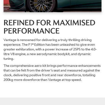
REFINED FOR MAXIMISED
PERFORMANCE
Vantage is renowned for delivering a truly thrilling driving
experience. The F1® Edition has been unleashed to give even
greater exhilaration, with a power increase of 25PS to the 4.0-
litre V8 engine, a new aerodynamic bodykit, and dynamic
tuning.
The comprehensive aero kit brings performance enhancements
that can be felt from the driver’s seat and measured against the
clock, delivering positive front and rear downforce, totalling
200kg more downforce than Vantage at top speed.