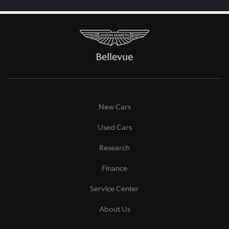
New Cars
Used Cars
Research
Finance
Service Center
About Us