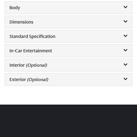
Body
Dimensions
Standard Specification
In-Car Entertainment
Interior
(Optional)
Exterior
(Optional)