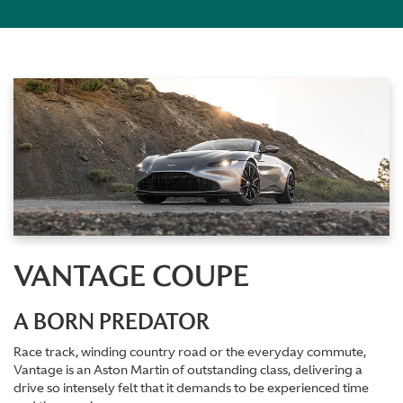
VANTAGE COUPE
A BORN PREDATOR
Race track, winding country road or the everyday commute,
Vantage is an Aston Martin of outstanding class, delivering a
drive so intensely felt that it demands to be experienced time