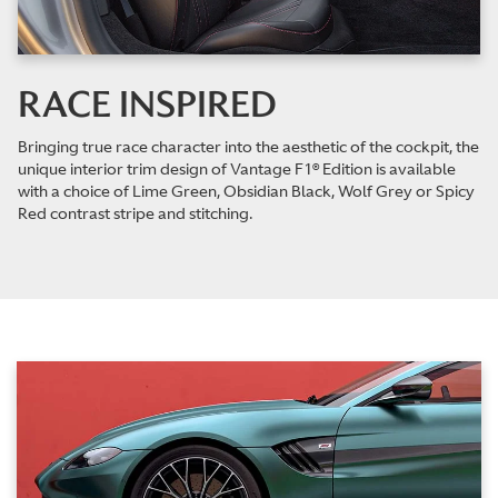
RACE INSPIRED
Bringing true race character into the aesthetic of the cockpit, the
unique interior trim design of Vantage F1® Edition is available
with a choice of Lime Green, Obsidian Black, Wolf Grey or Spicy
Red contrast stripe and stitching.