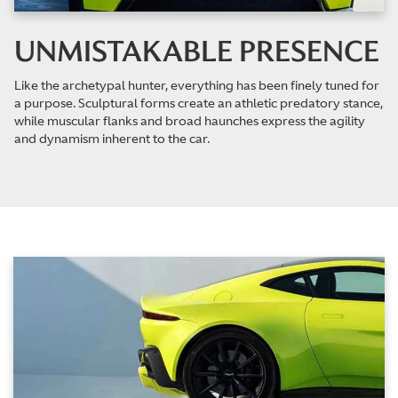
UNMISTAKABLE PRESENCE
Like the archetypal hunter, everything has been finely tuned for
a purpose. Sculptural forms create an athletic predatory stance,
while muscular flanks and broad haunches express the agility
and dynamism inherent to the car.