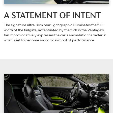
A STATEMENT OF INTENT
The signature ultra-slim rear light graphic illuminates the full-
width of the tailgate, accentuated by the flick in the Vantage’s
tail. It provocatively expresses the car’s animalistic character in
what is set to become an iconic symbol of performance.