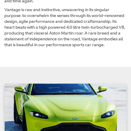
and time again.
Vantage is raw and instinctive, unwavering in its singular
purpose: to overwhelm the senses through its world-renowned
design, agile performance and dedicated craftsmanship. Its
heart beats with a high powered 4.0 litre twin-turbocharged V8,
producing that visceral Aston Martin roar. A rare breed and a
statement of independence on the road, Vantage embodies all
that is beautiful in our performance sports car range.