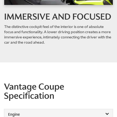
IMMERSIVE AND FOCUSED
The distinctive cockpit feel of the interior is one of absolute
focus and functionality. A lower driving position creates a more
immersive experience, intimately connecting the driver with the
car and the road ahead.
Vantage Coupe
Specification
Engine