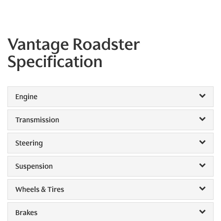
Vantage Roadster
Specification
Engine
Transmission
Steering
Suspension
Wheels & Tires
Brakes