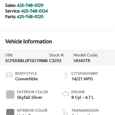
Sales:
425-748-0129
Service:
425-748-0124
Parts:
425-748-0120
Vehicle Information
VIN:
Stock #:
Model Code:
SCFEKBBL0FGD19888
C3253
VANGTR
BODY STYLE
CITY/HIGHWAY
Convertible
14/21 MPG
EXTERIOR COLOR
ENGINE
Skyfall Silver
8 Cyl - 4.7 L
INTERIOR COLOR
TRANSMISSION