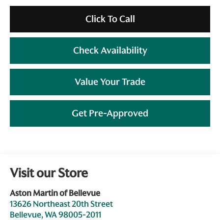
Click To Call
Check Availability
Value Your Trade
Get Pre-Approved
Visit our Store
Aston Martin of Bellevue
13626 Northeast 20th Street
Bellevue
,
WA
98005-2011