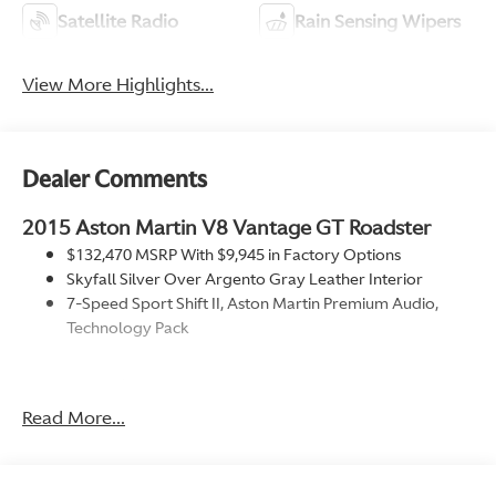
Satellite Radio
Rain Sensing Wipers
View More Highlights...
Dealer Comments
2015 Aston Martin V8 Vantage GT Roadster
$132,470 MSRP With $9,945 in Factory Options
Skyfall Silver Over Argento Gray Leather Interior
7-Speed Sport Shift II, Aston Martin Premium Audio,
Technology Pack
Factory Options
Technology Pack
Read More...
Piano Black Facia Interior Trim
Aston Martin 700W Premium Audio
Red Brake Calipers