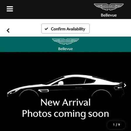
Confirm Availability
1
/
9