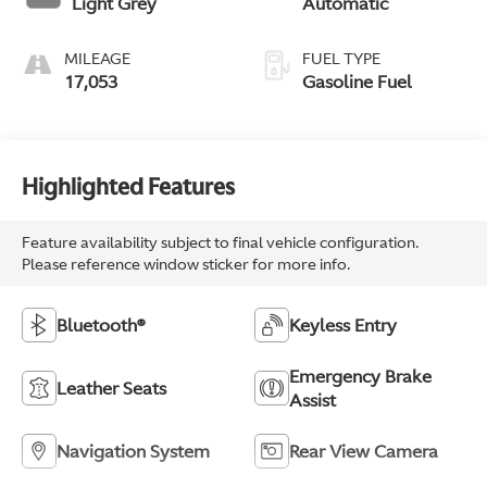
Light Grey
Automatic
MILEAGE
FUEL TYPE
17,053
Gasoline Fuel
Highlighted Features
Feature availability subject to final vehicle configuration.
Please reference window sticker for more info.
Bluetooth®
Keyless Entry
Emergency Brake
Leather Seats
Assist
Navigation System
Rear View Camera