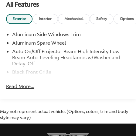
All Features
GT Carbon Sill Plaque
Headrest Embroidery
Aston Martin Wings
Exterior
Interior
Mechanical
Safety
Options
Umbrella
Aluminum Side Windows Trim
Additional Information
Aluminum Spare Wheel
Service Invoices w/Recent Service
Auto On/Off Projector Beam High Intensity Low
New Transmission Fluid Pump
Beam Auto-Leveling Headlamps w/Washer and
Oil/Filter
Delay-Off
New Battery
Black Front Grille
Books and Manuals
Body-Colored Door Handles
Service Invoices
Read More...
Tire Inflator Kit
Body-Colored Front Bumper
Body-Colored Rear Bumper
Standard Features
Colored Power Heated Side Mirrors w/Power
4.7-Liter V8
Folding
May not represent actual vehicle. (Options, colors, trim and body
430HP/361 LB-FT
style may vary)
Compact Spare Tire Mounted Inside
Vantage "S" Rockers Panels
Galvanized Steel/Aluminum/Composite Panels
Black Exterior Trim