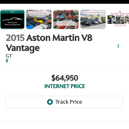
2015
Aston Martin V8
Vantage
GT
$64,950
INTERNET PRICE